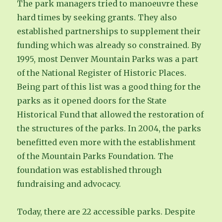
The park managers tried to manoeuvre these
hard times by seeking grants. They also
established partnerships to supplement their
funding which was already so constrained. By
1995, most Denver Mountain Parks was a part
of the National Register of Historic Places.
Being part of this list was a good thing for the
parks as it opened doors for the State
Historical Fund that allowed the restoration of
the structures of the parks. In 2004, the parks
benefitted even more with the establishment
of the Mountain Parks Foundation. The
foundation was established through
fundraising and advocacy.
Today, there are 22 accessible parks. Despite