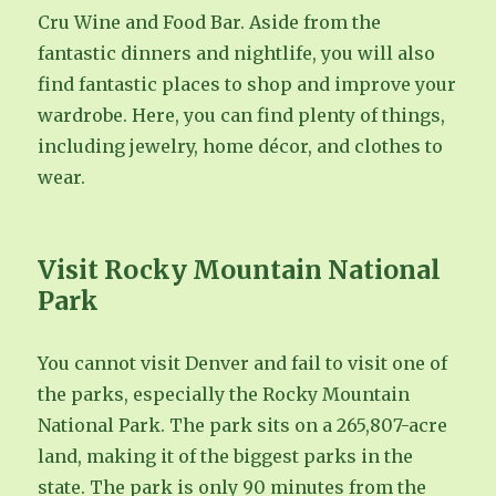
Cru Wine and Food Bar. Aside from the
fantastic dinners and nightlife, you will also
find fantastic places to shop and improve your
wardrobe. Here, you can find plenty of things,
including jewelry, home décor, and clothes to
wear.
Visit Rocky Mountain National
Park
You cannot visit Denver and fail to visit one of
the parks, especially the Rocky Mountain
National Park. The park sits on a 265,807-acre
land, making it of the biggest parks in the
state. The park is only 90 minutes from the