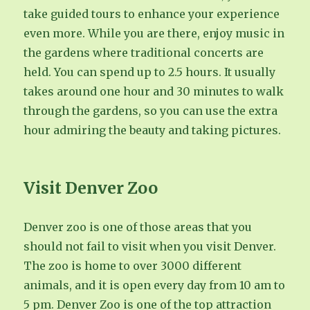
take guided tours to enhance your experience
even more. While you are there, enjoy music in
the gardens where traditional concerts are
held. You can spend up to 2.5 hours. It usually
takes around one hour and 30 minutes to walk
through the gardens, so you can use the extra
hour admiring the beauty and taking pictures.
Visit Denver Zoo
Denver zoo is one of those areas that you
should not fail to visit when you visit Denver.
The zoo is home to over 3000 different
animals, and it is open every day from 10 am to
5 pm. Denver Zoo is one of the top attraction