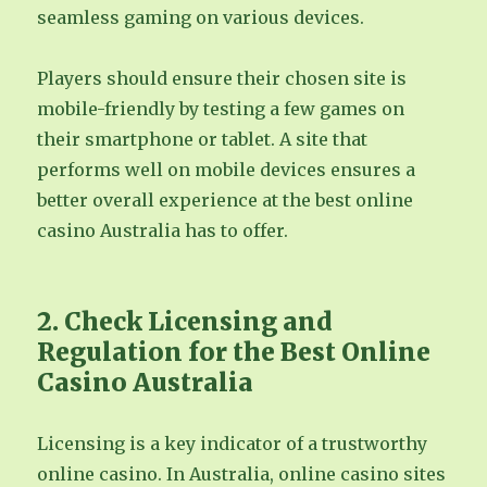
seamless gaming on various devices.
Players should ensure their chosen site is
mobile-friendly by testing a few games on
their smartphone or tablet. A site that
performs well on mobile devices ensures a
better overall experience at the best online
casino Australia has to offer.
2. Check Licensing and
Regulation for the Best Online
Casino Australia
Licensing is a key indicator of a trustworthy
online casino. In Australia, online casino sites