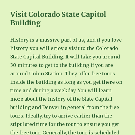
Visit Colorado State Capitol
Building
History is a massive part of us, and if you love
history, you will enjoy a visit to the Colorado
State Capital Building. It will take you around
30 minutes to get to the building if you are
around Union Station. They offer free tours
inside the building as long as you get there on
time and during a weekday. You will learn
more about the history of the State Capital
building and Denver in general from the free
tours. Ideally, try to arrive earlier than the
stipulated time for the tour to ensure you get
the free tour. Generally, the tour is scheduled