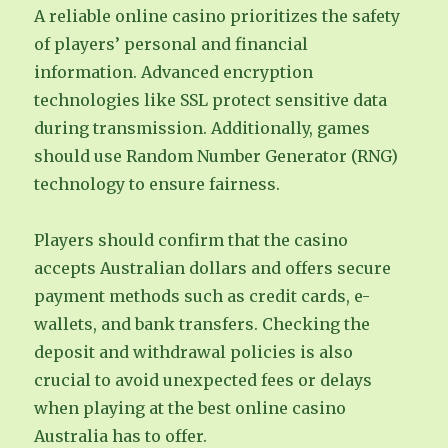
A reliable online casino prioritizes the safety
of players’ personal and financial
information. Advanced encryption
technologies like SSL protect sensitive data
during transmission. Additionally, games
should use Random Number Generator (RNG)
technology to ensure fairness.
Players should confirm that the casino
accepts Australian dollars and offers secure
payment methods such as credit cards, e-
wallets, and bank transfers. Checking the
deposit and withdrawal policies is also
crucial to avoid unexpected fees or delays
when playing at the best online casino
Australia has to offer.