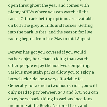
open throughout the year and comes with
plenty of TVs where you can watch all the
races. Off-track betting options are available
on both the greyhounds and horses. Getting
into the park is free, and the season for live
racing begins from late May to mid-August.
Denver has got you covered if you would
rather enjoy horseback riding than watch
other people enjoy themselves competing.
Various mountain parks allow you to enjoy a
horseback ride for a very affordable fee.
Generally, for a one to two hours ride, you will
only need to pay between $40 and $70. You can
enjoy horseback riding in various locations,
including at the Rocky National Park and