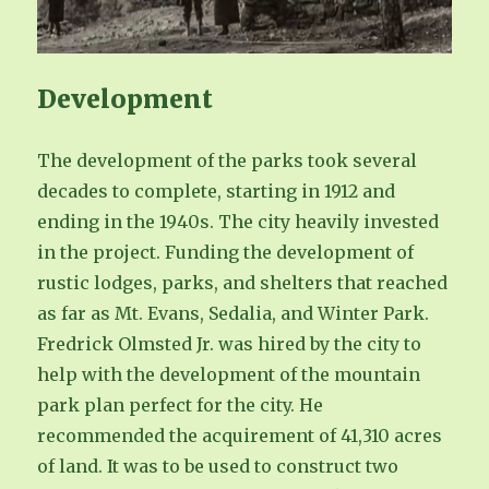
Development
The development of the parks took several
decades to complete, starting in 1912 and
ending in the 1940s. The city heavily invested
in the project. Funding the development of
rustic lodges, parks, and shelters that reached
as far as Mt. Evans, Sedalia, and Winter Park.
Fredrick Olmsted Jr. was hired by the city to
help with the development of the mountain
park plan perfect for the city. He
recommended the acquirement of 41,310 acres
of land. It was to be used to construct two