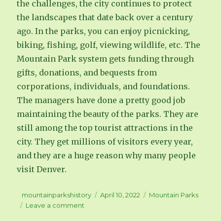
the challenges, the city continues to protect
the landscapes that date back over a century
ago. In the parks, you can enjoy picnicking,
biking, fishing, golf, viewing wildlife, etc. The
Mountain Park system gets funding through
gifts, donations, and bequests from
corporations, individuals, and foundations.
The managers have done a pretty good job
maintaining the beauty of the parks. They are
still among the top tourist attractions in the
city. They get millions of visitors every year,
and they are a huge reason why many people
visit Denver.
Author
mountainparkshistory
Posted
April 10, 2022
Categories
Mountain Parks
Leave a comment
on
on
Developing