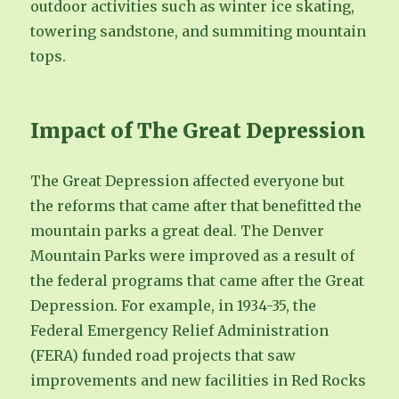
outdoor activities such as winter ice skating,
towering sandstone, and summiting mountain
tops.
Impact of The Great Depression
The Great Depression affected everyone but
the reforms that came after that benefitted the
mountain parks a great deal. The Denver
Mountain Parks were improved as a result of
the federal programs that came after the Great
Depression. For example, in 1934-35, the
Federal Emergency Relief Administration
(FERA) funded road projects that saw
improvements and new facilities in Red Rocks