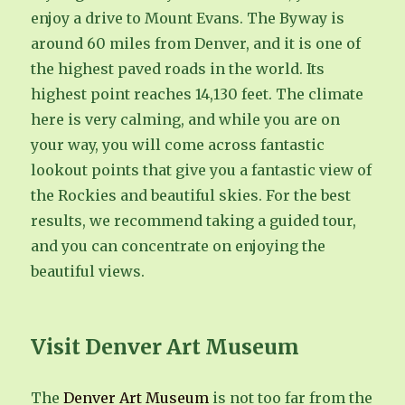
enjoy a drive to Mount Evans. The Byway is
around 60 miles from Denver, and it is one of
the highest paved roads in the world. Its
highest point reaches 14,130 feet. The climate
here is very calming, and while you are on
your way, you will come across fantastic
lookout points that give you a fantastic view of
the Rockies and beautiful skies. For the best
results, we recommend taking a guided tour,
and you can concentrate on enjoying the
beautiful views.
Visit Denver Art Museum
The
Denver Art Museum
is not too far from the