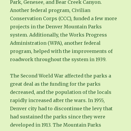
Park, Genesee, and Bear Creek Canyon.
Another federal program, Civilian
Conservation Corps (CCC), funded a few more
projects in the Denver Mountain Parks
system. Additionally, the Works Progress
Administration (WPA), another federal
program, helped with the improvements of
roadwork throughout the system in 1939.
The Second World War affected the parks a
great deal as the funding for the parks
decreased, and the population of the locals
rapidly increased after the wars. In 1955,
Denver city had to discontinue the levy that
had sustained the parks since they were
developed in 1913. The Mountain Parks