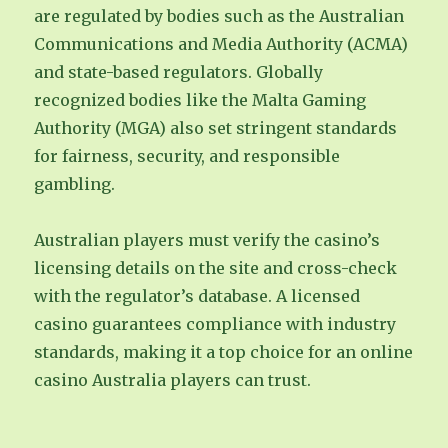
are regulated by bodies such as the Australian
Communications and Media Authority (ACMA)
and state-based regulators. Globally
recognized bodies like the Malta Gaming
Authority (MGA) also set stringent standards
for fairness, security, and responsible
gambling.
Australian players must verify the casino’s
licensing details on the site and cross-check
with the regulator’s database. A licensed
casino guarantees compliance with industry
standards, making it a top choice for an online
casino Australia players can trust.