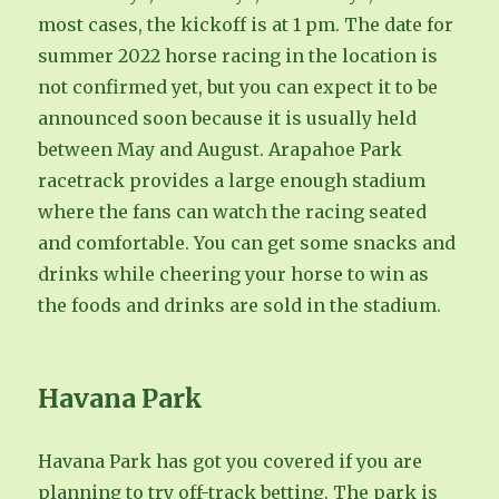
most cases, the kickoff is at 1 pm. The date for
summer 2022 horse racing in the location is
not confirmed yet, but you can expect it to be
announced soon because it is usually held
between May and August. Arapahoe Park
racetrack provides a large enough stadium
where the fans can watch the racing seated
and comfortable. You can get some snacks and
drinks while cheering your horse to win as
the foods and drinks are sold in the stadium.
Havana Park
Havana Park has got you covered if you are
planning to try off-track betting. The park is