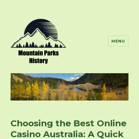
MENU
mountainparkshistory.org
Choosing the Best Online
Casino Australia: A Quick