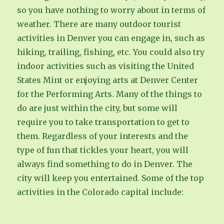
so you have nothing to worry about in terms of
weather. There are many outdoor tourist
activities in Denver you can engage in, such as
hiking, trailing, fishing, etc. You could also try
indoor activities such as visiting the United
States Mint or enjoying arts at Denver Center
for the Performing Arts. Many of the things to
do are just within the city, but some will
require you to take transportation to get to
them. Regardless of your interests and the
type of fun that tickles your heart, you will
always find something to do in Denver. The
city will keep you entertained. Some of the top
activities in the Colorado capital include: