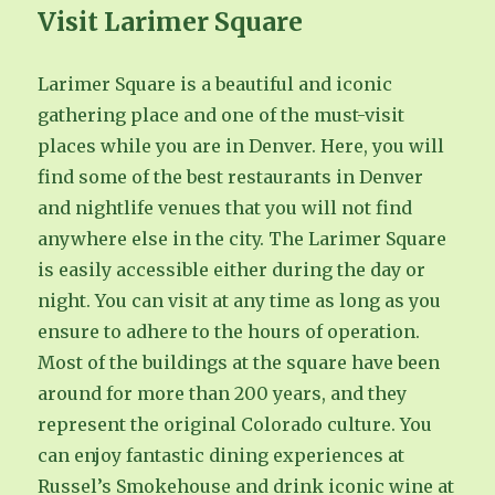
Visit Larimer Square
Larimer Square is a beautiful and iconic
gathering place and one of the must-visit
places while you are in Denver. Here, you will
find some of the best restaurants in Denver
and nightlife venues that you will not find
anywhere else in the city. The Larimer Square
is easily accessible either during the day or
night. You can visit at any time as long as you
ensure to adhere to the hours of operation.
Most of the buildings at the square have been
around for more than 200 years, and they
represent the original Colorado culture. You
can enjoy fantastic dining experiences at
Russel’s Smokehouse and drink iconic wine at