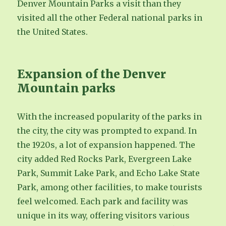
Denver Mountain Parks a visit than they
visited all the other Federal national parks in
the United States.
Expansion of the Denver
Mountain parks
With the increased popularity of the parks in
the city, the city was prompted to expand. In
the 1920s, a lot of expansion happened. The
city added Red Rocks Park, Evergreen Lake
Park, Summit Lake Park, and Echo Lake State
Park, among other facilities, to make tourists
feel welcomed. Each park and facility was
unique in its way, offering visitors various