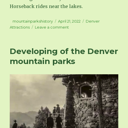
Horseback rides near the lakes.
Author
mountainparkshistory
Posted
April 21, 2022
Categories
Denver
Attractions
Leave a comment
on
on
Horse
Racing
in
Developing of the Denver
Denver
mountain parks