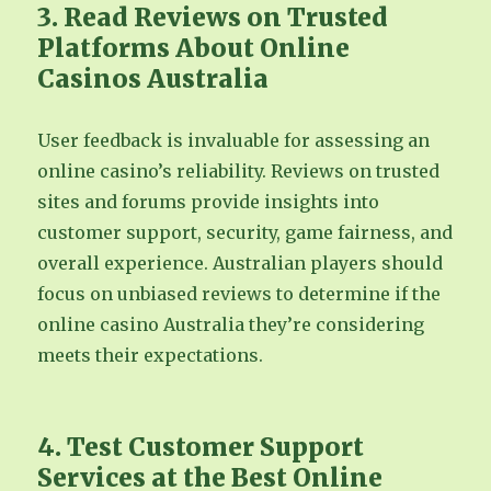
3. Read Reviews on Trusted
Platforms About Online
Casinos Australia
User feedback is invaluable for assessing an
online casino’s reliability. Reviews on trusted
sites and forums provide insights into
customer support, security, game fairness, and
overall experience. Australian players should
focus on unbiased reviews to determine if the
online casino Australia they’re considering
meets their expectations.
4. Test Customer Support
Services at the Best Online