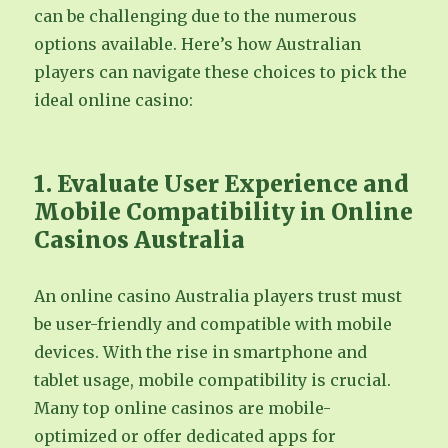
can be challenging due to the numerous
options available. Here’s how Australian
players can navigate these choices to pick the
ideal online casino:
1. Evaluate User Experience and
Mobile Compatibility in Online
Casinos Australia
An online casino Australia players trust must
be user-friendly and compatible with mobile
devices. With the rise in smartphone and
tablet usage, mobile compatibility is crucial.
Many top online casinos are mobile-
optimized or offer dedicated apps for