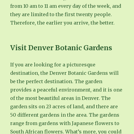
from 10 am to 11 am every day of the week, and
they are limited to the first twenty people.
Therefore, the earlier you arrive, the better.
Visit Denver Botanic Gardens
If you are looking for a picturesque
destination, the Denver Botanic Gardens will
be the perfect destination. The garden
provides a peaceful environment, and it is one
of the most beautiful areas in Denver. The
garden sits on 23 acres of land, and there are
50 different gardens in the area. The gardens
range from gardens with Japanese flowers to
South African flowers. What’s more, you could