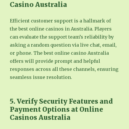
Casino Australia
Efficient customer support is a hallmark of
the best online casinos in Australia. Players
can evaluate the support team’s reliability by
asking a random question via live chat, email,
or phone. The best online casino Australia
offers will provide prompt and helpful
responses across all these channels, ensuring
seamless issue resolution.
5. Verify Security Features and
Payment Options at Online
Casinos Australia