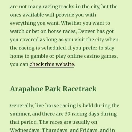
are not many racing tracks in the city, but the
ones available will provide you with
everything you want. Whether you want to
watch or bet on horse races, Denver has got
you covered as long as you visit the city when
the racing is scheduled. If you prefer to stay
home to gamble or play online casino games,
you can
check this website
.
Arapahoe Park Racetrack
Generally, live horse racing is held during the
summer, and there are 39 racing days during
that period. The races are usually on
Wednesdays, Thursdays, and Fridays, and in