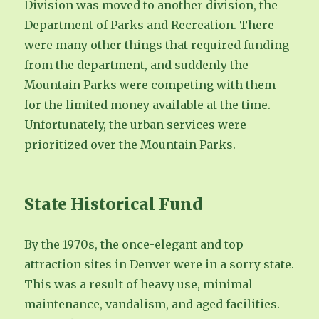
Division was moved to another division, the
Department of Parks and Recreation. There
were many other things that required funding
from the department, and suddenly the
Mountain Parks were competing with them
for the limited money available at the time.
Unfortunately, the urban services were
prioritized over the Mountain Parks.
State Historical Fund
By the 1970s, the once-elegant and top
attraction sites in Denver were in a sorry state.
This was a result of heavy use, minimal
maintenance, vandalism, and aged facilities.