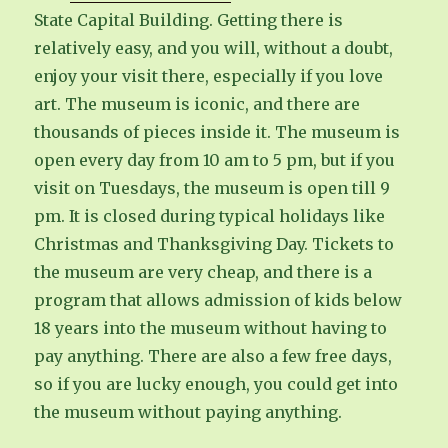
State Capital Building. Getting there is
relatively easy, and you will, without a doubt,
enjoy your visit there, especially if you love
art. The museum is iconic, and there are
thousands of pieces inside it. The museum is
open every day from 10 am to 5 pm, but if you
visit on Tuesdays, the museum is open till 9
pm. It is closed during typical holidays like
Christmas and Thanksgiving Day. Tickets to
the museum are very cheap, and there is a
program that allows admission of kids below
18 years into the museum without having to
pay anything. There are also a few free days,
so if you are lucky enough, you could get into
the museum without paying anything.