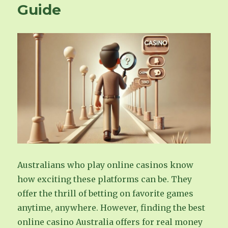
Guide
Australians who play online casinos know
how exciting these platforms can be. They
offer the thrill of betting on favorite games
anytime, anywhere. However, finding the best
online casino Australia offers for real money