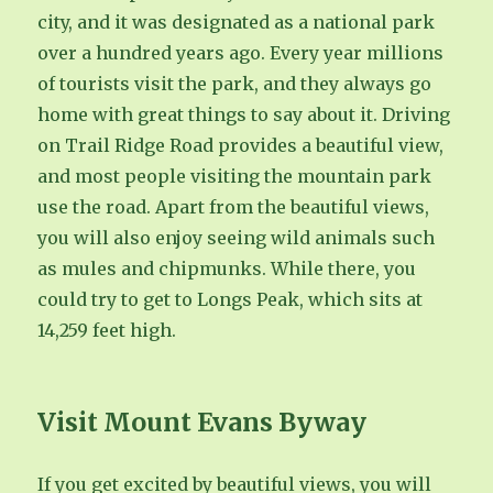
city, and it was designated as a national park
over a hundred years ago. Every year millions
of tourists visit the park, and they always go
home with great things to say about it. Driving
on Trail Ridge Road provides a beautiful view,
and most people visiting the mountain park
use the road. Apart from the beautiful views,
you will also enjoy seeing wild animals such
as mules and chipmunks. While there, you
could try to get to Longs Peak, which sits at
14,259 feet high.
Visit Mount Evans Byway
If you get excited by beautiful views, you will