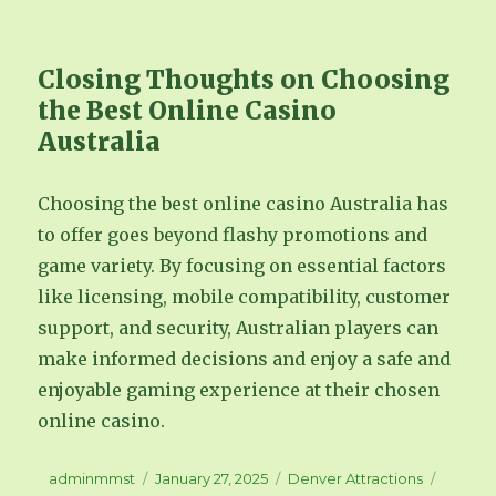
Closing Thoughts on Choosing
the Best Online Casino
Australia
Choosing the best online casino Australia has
to offer goes beyond flashy promotions and
game variety. By focusing on essential factors
like licensing, mobile compatibility, customer
support, and security, Australian players can
make informed decisions and enjoy a safe and
enjoyable gaming experience at their chosen
online casino.
Author
adminmmst
Posted
January 27, 2025
Categories
Denver Attractions