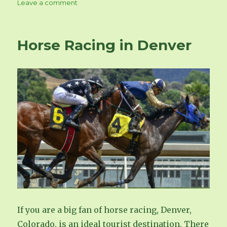
Leave a comment
on
on
Choosing
the
Best
Horse Racing in Denver
Online
Casino
Australia:
A
Quick
Guide
If you are a big fan of horse racing, Denver,
Colorado, is an ideal tourist destination. There