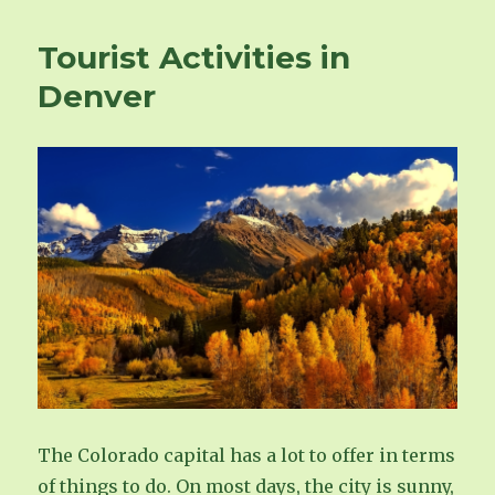
of
the
Tourist Activities in
Denver
mountain
Denver
parks
The Colorado capital has a lot to offer in terms
of things to do. On most days, the city is sunny,