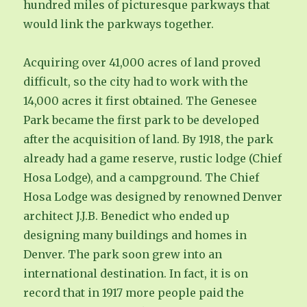
hundred miles of picturesque parkways that
would link the parkways together.
Acquiring over 41,000 acres of land proved
difficult, so the city had to work with the
14,000 acres it first obtained. The Genesee
Park became the first park to be developed
after the acquisition of land. By 1918, the park
already had a game reserve, rustic lodge (Chief
Hosa Lodge), and a campground. The Chief
Hosa Lodge was designed by renowned Denver
architect J.J.B. Benedict who ended up
designing many buildings and homes in
Denver. The park soon grew into an
international destination. In fact, it is on
record that in 1917 more people paid the