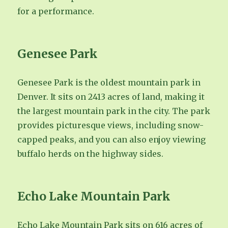
for a performance.
Genesee Park
Genesee Park is the oldest mountain park in
Denver. It sits on 2413 acres of land, making it
the largest mountain park in the city. The park
provides picturesque views, including snow-
capped peaks, and you can also enjoy viewing
buffalo herds on the highway sides.
Echo Lake Mountain Park
Echo Lake Mountain Park sits on 616 acres of