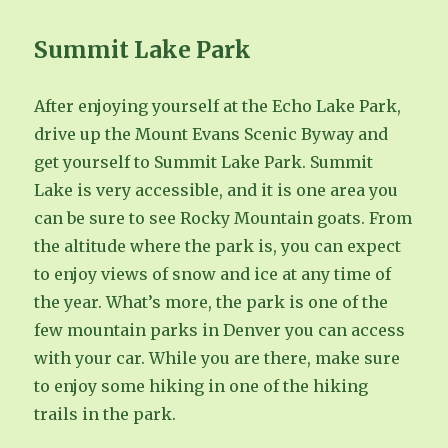
Summit Lake Park
After enjoying yourself at the Echo Lake Park,
drive up the Mount Evans Scenic Byway and
get yourself to Summit Lake Park. Summit
Lake is very accessible, and it is one area you
can be sure to see Rocky Mountain goats. From
the altitude where the park is, you can expect
to enjoy views of snow and ice at any time of
the year. What’s more, the park is one of the
few mountain parks in Denver you can access
with your car. While you are there, make sure
to enjoy some hiking in one of the hiking
trails in the park.