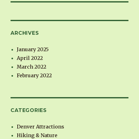
ARCHIVES
January 2025
April 2022
March 2022
February 2022
CATEGORIES
Denver Attractions
Hiking & Nature