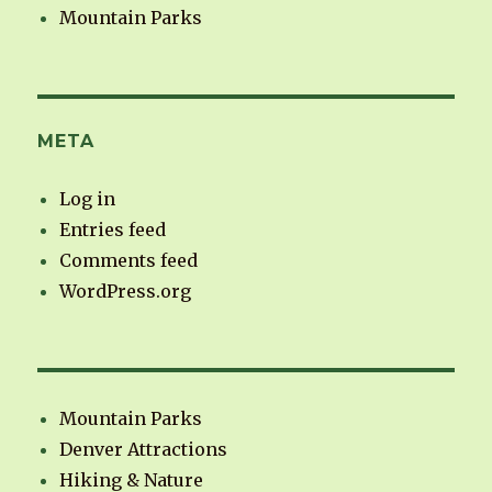
Mountain Parks
META
Log in
Entries feed
Comments feed
WordPress.org
Mountain Parks
Denver Attractions
Hiking & Nature