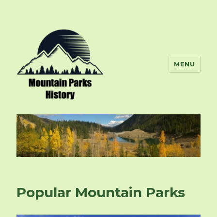
MENU
mountainparkshistory.org
Popular Mountain Parks