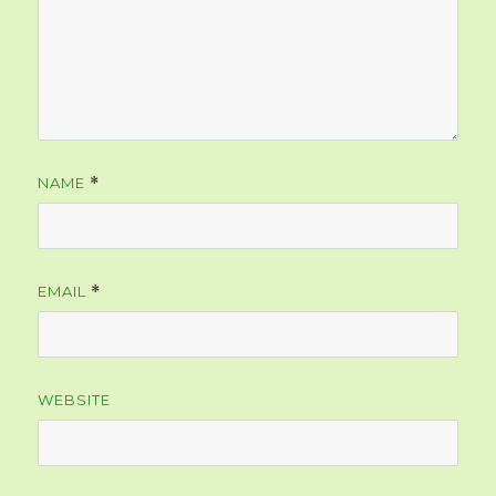
NAME
*
EMAIL
*
WEBSITE