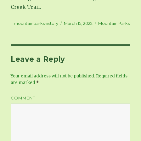
Creek Trail.
Author
mountainparkshistory
Posted
March 15, 2022
Categories
Mountain Parks
on
Leave a Reply
Your email address will not be published.
Required fields
are marked
*
COMMENT