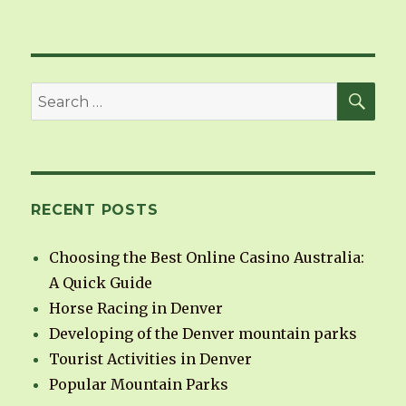
SE
Search
for:
RECENT POSTS
Choosing the Best Online Casino Australia:
A Quick Guide
Horse Racing in Denver
Developing of the Denver mountain parks
Tourist Activities in Denver
Popular Mountain Parks