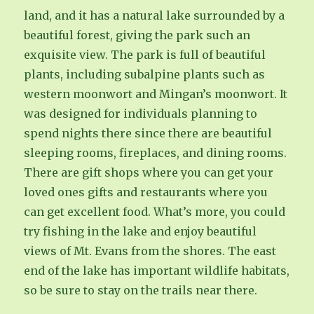
land, and it has a natural lake surrounded by a
beautiful forest, giving the park such an
exquisite view. The park is full of beautiful
plants, including subalpine plants such as
western moonwort and Mingan’s moonwort. It
was designed for individuals planning to
spend nights there since there are beautiful
sleeping rooms, fireplaces, and dining rooms.
There are gift shops where you can get your
loved ones gifts and restaurants where you
can get excellent food. What’s more, you could
try fishing in the lake and enjoy beautiful
views of Mt. Evans from the shores. The east
end of the lake has important wildlife habitats,
so be sure to stay on the trails near there.