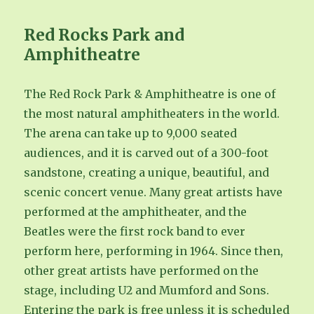
Red Rocks Park and
Amphitheatre
The Red Rock Park & Amphitheatre is one of
the most natural amphitheaters in the world.
The arena can take up to 9,000 seated
audiences, and it is carved out of a 300-foot
sandstone, creating a unique, beautiful, and
scenic concert venue. Many great artists have
performed at the amphitheater, and the
Beatles were the first rock band to ever
perform here, performing in 1964. Since then,
other great artists have performed on the
stage, including U2 and Mumford and Sons.
Entering the park is free unless it is scheduled