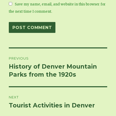
Save my name, email, and website in this browser for
the next time I comment.
Post
PREVIOUS
navigation
History of Denver Mountain
Previous
Parks from the 1920s
post:
NEXT
Tourist Activities in Denver
Next
post: