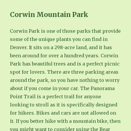
Corwin Mountain Park
Corwin Park is one of those parks that provide
some of the unique plants you can find in
Denver. It sits on a 298-acre land, and it has
been around for over a hundred years. Corwin
Park has beautiful trees and is a perfect picnic
spot for lovers. There are three parking areas
around the park, so you have nothing to worry
about if you come in your car. The Panorama
Point Trail is a perfect trail for anyone
looking to stroll as it is specifically designed
for hikers. Bikes and cars are not allowed on
it. If you better hike with a mountain bike, then
you might want to consider using the Bear