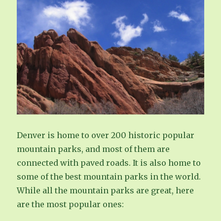
Denver is home to over 200 historic popular
mountain parks, and most of them are
connected with paved roads. It is also home to
some of the best mountain parks in the world.
While all the mountain parks are great, here
are the most popular ones: